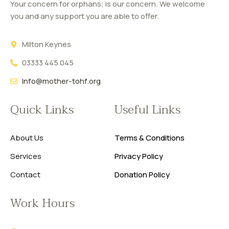
Your concern for orphans; is our concern. We welcome
you and any support you are able to offer.
Milton Keynes
03333 445 045
Info@mother-tohf.org
Quick Links
Useful Links
About Us
Terms & Conditions
Services
Privacy Policy
Contact
Donation Policy
Work Hours