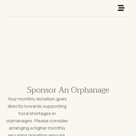
Skip
to
content
Sponsor An Orphanage
Your monthly donation goes
directly towards supporting
food shortages in
orphanages. Please consider
arranging a higher monthly
recurring donation amount.