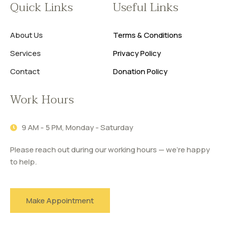
Quick Links
Useful Links
About Us
Terms & Conditions
Services
Privacy Policy
Contact
Donation Policy
Work Hours
9 AM - 5 PM, Monday - Saturday
Please reach out during our working hours — we’re happy
to help.
Make Appointment