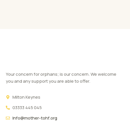
Your concern for orphans; is our concern. We welcome
you and any support you are able to offer.
Milton Keynes
03333 445 045
Info@mother-tohf.org